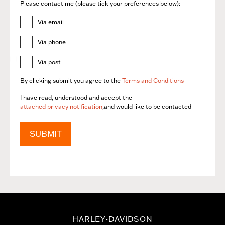
Please contact me (please tick your preferences below):
Via email
Via phone
Via post
By clicking submit you agree to the
Terms and Conditions
I have read, understood and accept the
attached privacy notification
,and would like to be contacted
SUBMIT
HARLEY-DAVIDSON