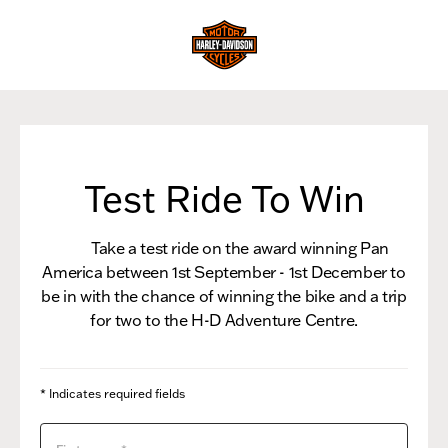
Test Ride To Win
Take a test ride on the award winning Pan
America between 1st September - 1st December to
be in with the chance of winning the bike and a trip
for two to the H-D Adventure Centre.
* Indicates required fields