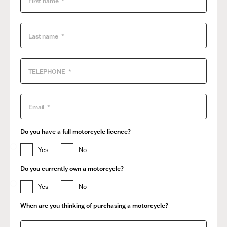
Do you have a full motorcycle licence?
Yes
No
Do you currently own a motorcycle?
Yes
No
When are you thinking of purchasing a motorcycle?