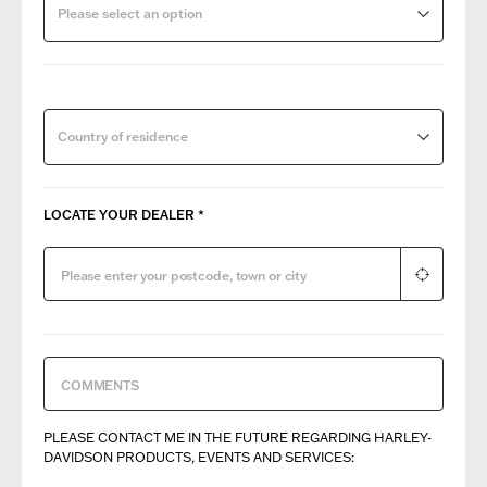
Please select an option
Country of residence
LOCATE YOUR DEALER
*
PLEASE CONTACT ME IN THE FUTURE REGARDING ​HARLEY-
DAVIDSON PRODUCTS, EVENTS AND SERVICES: