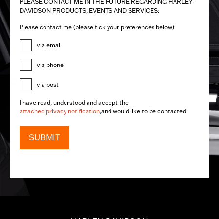
PLEASE CONTACT ME IN THE FUTURE REGARDING ​HARLEY-
DAVIDSON PRODUCTS, EVENTS AND SERVICES:
Please contact me (please tick your preferences below):
via email
via phone
via post
I have read, understood and accept the
attached privacy notification
,and would like to be contacted
SUBMIT