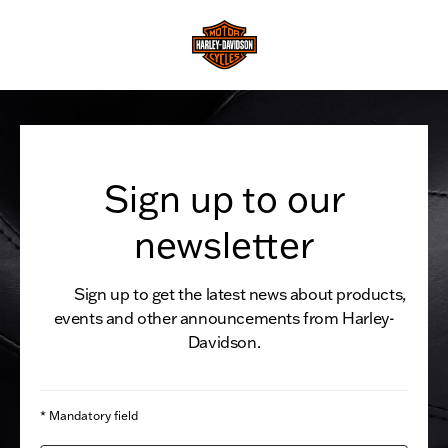
Sign up to our
newsletter
Sign up to get the latest news about products,
events and other announcements from Harley-
Davidson.
* Mandatory field