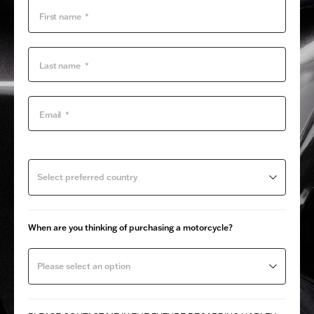
Select preferred country
When are you thinking of purchasing a motorcycle?
Please select an option