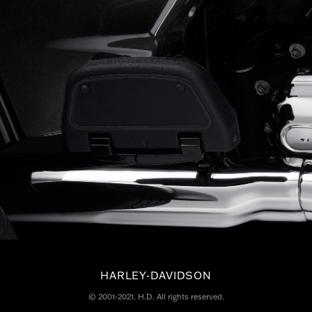
HARLEY-DAVIDSON
© 2001-2021. H.D. All rights reserved.